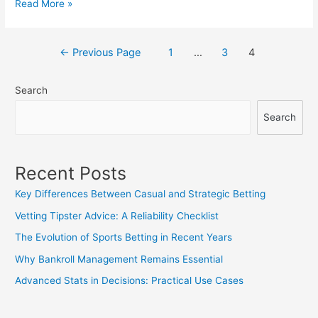
How
Read More »
to
Read
Posts
←
Previous Page
1
…
3
4
Odds
navigation
in
Search
Sports
Betting
Search
Explained
Recent Posts
Key Differences Between Casual and Strategic Betting
Vetting Tipster Advice: A Reliability Checklist
The Evolution of Sports Betting in Recent Years
Why Bankroll Management Remains Essential
Advanced Stats in Decisions: Practical Use Cases