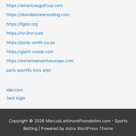
https://americasgolfcup.com
https://standalonewrestling.com
https://fgssr.org
https://rvr2rvr.com
https://jordy-smith.co.za
https://giant-russia.com
https://extremeeventseurope.com
paris sportifs hors arjel
idaccion
1win login
Copyright © 2026
MarcusLattimoreFoundation.com - Sports
Betting
| Powered by
Astra WordPress Theme