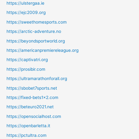
https://ulstergaa.ie
https://ejc2009.org
https://sweethomesports.com
https://arctic-adventure.no
https://beyondsportworld.org
https://americanpremiereleague.org
https://captivatri.org
https://prosibir.com
https://ultramarathonforall.org
https://sbobet7sports.net
https://fixed-bets1x2.com
https://beteuro2021.net
https://opensocialhost.com
https://openbarletta.it
https://pctultra.com