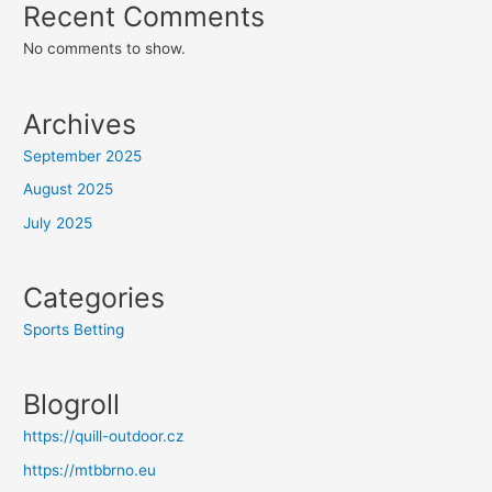
Recent Comments
No comments to show.
Archives
September 2025
August 2025
July 2025
Categories
Sports Betting
Blogroll
https://quill-outdoor.cz
https://mtbbrno.eu