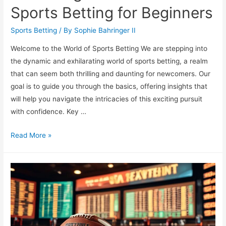
Sports Betting for Beginners
Sports Betting
/ By
Sophie Bahringer II
Welcome to the World of Sports Betting We are stepping into
the dynamic and exhilarating world of sports betting, a realm
that can seem both thrilling and daunting for newcomers. Our
goal is to guide you through the basics, offering insights that
will help you navigate the intricacies of this exciting pursuit
with confidence. Key …
Mastering
Read More »
the
World
of
Sports
Betting
for
Beginners