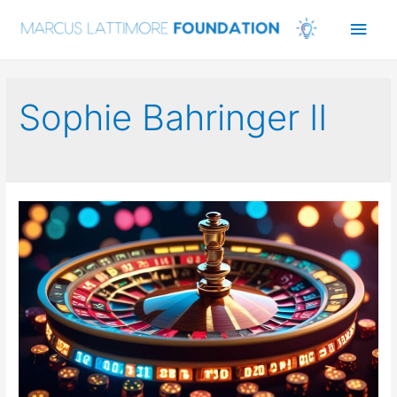
Main
Men
Sophie Bahringer II