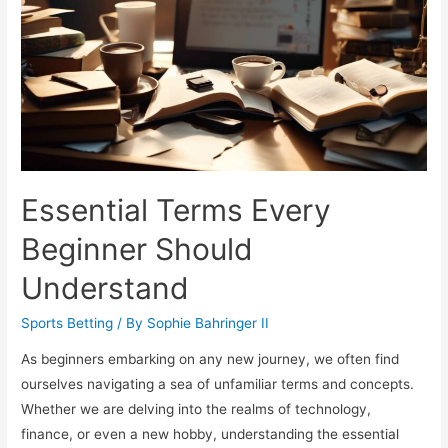
Betting
Sites
Online
Essential Terms Every
Beginner Should
Understand
Sports Betting
/ By
Sophie Bahringer II
As beginners embarking on any new journey, we often find
ourselves navigating a sea of unfamiliar terms and concepts.
Whether we are delving into the realms of technology,
finance, or even a new hobby, understanding the essential