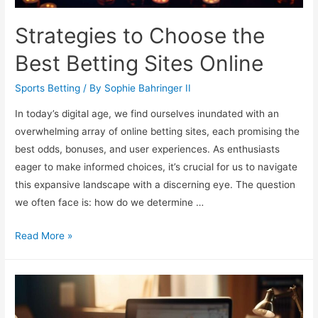
Strategies to Choose the
Best Betting Sites Online
Sports Betting
/ By
Sophie Bahringer II
In today’s digital age, we find ourselves inundated with an
overwhelming array of online betting sites, each promising the
best odds, bonuses, and user experiences. As enthusiasts
eager to make informed choices, it’s crucial for us to navigate
this expansive landscape with a discerning eye. The question
we often face is: how do we determine …
Strategies
Read More »
to
Choose
the
Best