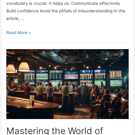
vocabulary is crucial. It helps us: Communicate effectively
Build confidence Avoid the pitfalls of misunderstanding In this
article, …
Essential
Read More »
Terms
Every
Beginner
Should
Understand
Mastering the World of