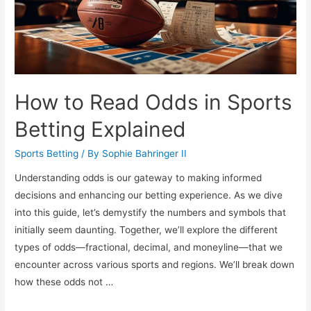
How to Read Odds in Sports
Betting Explained
Sports Betting
/ By
Sophie Bahringer II
Understanding odds is our gateway to making informed
decisions and enhancing our betting experience. As we dive
into this guide, let’s demystify the numbers and symbols that
initially seem daunting. Together, we’ll explore the different
types of odds—fractional, decimal, and moneyline—that we
encounter across various sports and regions. We’ll break down
how these odds not …